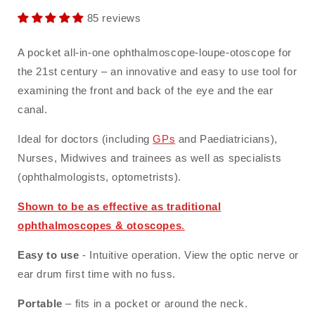
85 reviews
A pocket all-in-one ophthalmoscope-loupe-otoscope for
the 21st century – an innovative and easy to use tool for
examining the front and back of the eye and the ear
canal.
Ideal for doctors (including
GPs
and Paediatricians),
Nurses, Midwives and trainees as well as specialists
(ophthalmologists, optometrists).
Shown to be as effective as traditional
ophthalmoscopes & otoscopes
.
Easy to use
- Intuitive operation. View the optic nerve or
ear drum first time with no fuss.
Portable
– fits in a pocket or around the neck.