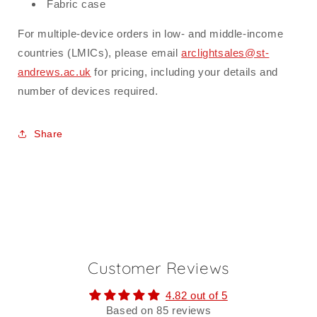
Fabric case
For multiple-device orders in low- and middle-income
countries (LMICs), please email
arclightsales@st-
andrews.ac.uk
for pricing, including your details and
number of devices required.
Share
Customer Reviews
4.82 out of 5
Based on 85 reviews