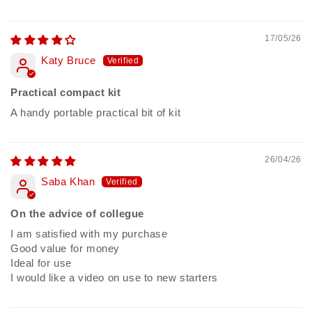
17/05/26
Katy Bruce
Practical compact kit
A handy portable practical bit of kit
26/04/26
Saba Khan
On the advice of collegue
I am satisfied with my purchase
Good value for money
Ideal for use
I would like a video on use to new starters