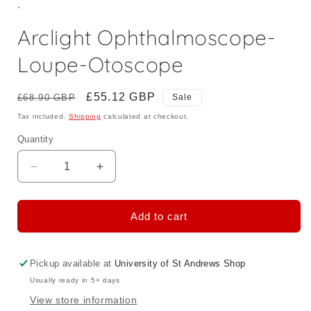
.
Arclight Ophthalmoscope-
Loupe-Otoscope
Regular
Sale
£55.12 GBP
£68.90 GBP
Sale
price
price
Tax included.
Shipping
calculated at checkout.
Quantity
Decrease
Increase
quantity
quantity
for
for
Arclight
Arclight
Add to cart
Ophthalmoscope-
Ophthalmoscope-
Loupe-
Loupe-
Otoscope
Otoscope
Pickup available at
University of St Andrews Shop
Usually ready in 5+ days
View store information