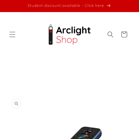
Skip to
Student discount available - Click here
content
Cart
Skip to
product
information