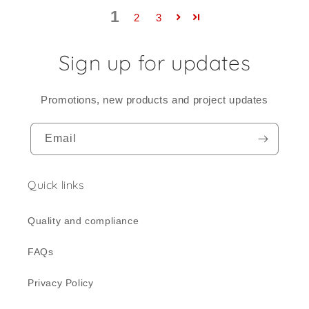
1
2
3
Sign up for updates
Promotions, new products and project updates
Email
Quick links
Quality and compliance
FAQs
Privacy Policy