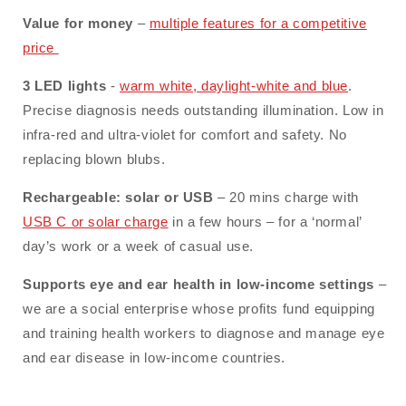
Value for money
–
multiple features for a competitive
price
3 LED
lights
-
warm white, daylight-white and blue
.
Precise diagnosis needs outstanding illumination. Low in
infra-red and ultra-violet for comfort and safety. No
replacing blown blubs.
Rechargeable: solar or USB
– 20 mins charge with
USB C or solar charge
in a few hours – for a ‘normal’
day’s work or a week of casual use.
Supports eye and ear health in low-income settings
–
we are a social enterprise whose profits fund equipping
and training health workers to diagnose and manage eye
and ear disease in low-income countries.