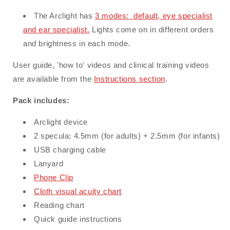
The Arclight has
3 modes: default, eye specialist
and ear specialist.
L
ights come on in different orders
and brightness in each mode.
User guide, 'how to' videos and clinical training videos
are available from the
Instructions section
.
Pack includes:
Arclight device
2 specula: 4.5mm (for adults) + 2.5mm (for infants)
USB charging cable
Lanyard
Phone Clip
Cloth visual acuity chart
Reading chart
Quick guide instructions