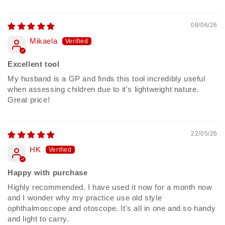
08/06/26
Mikaela
Excellent tool
My husband is a GP and finds this tool incredibly useful
when assessing children due to it's lightweight nature.
Great price!
22/05/26
HK
Happy with purchase
Highly recommended. I have used it now for a month now
and I wonder why my practice use old style
ophthalmoscope and otoscope. It's all in one and so handy
and light to carry.