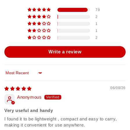
79
2
1
1
2
Write a review
Sort by
06/08/26
Anonymous
Very useful and handy
I found it to be lightweight , compact and easy to carry,
making it convenient for use anywhere.